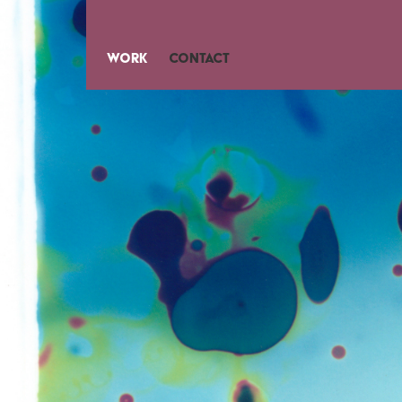
Work
Contact