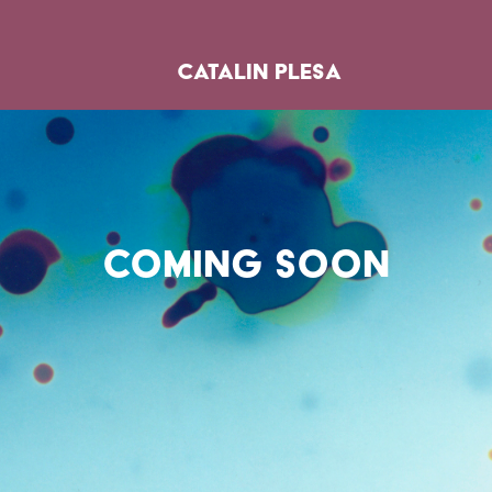
catalin plesa
coming soon